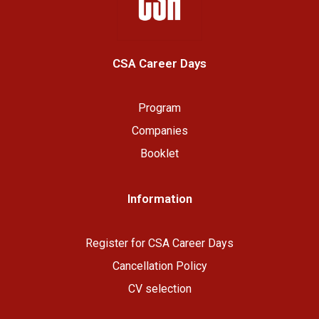
CSA Career Days
Program
Companies
Booklet
Information
R
egister for CSA Career Days
Cancellation Policy
CV selection