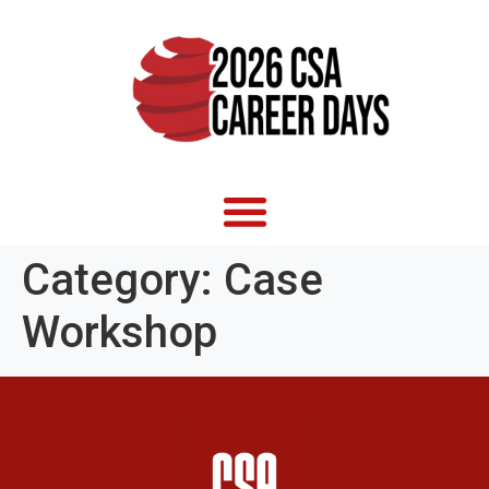
Category:
Case
Workshop