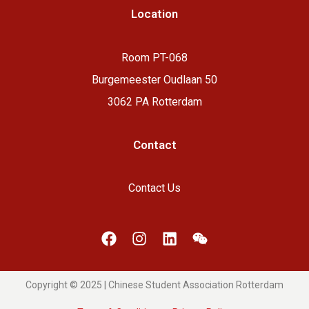
Location
Room PT-068
Burgemeester Oudlaan 50
3062 PA Rotterdam
Contact
Contact Us
Copyright © 2025 | Chinese Student Association Rotterdam