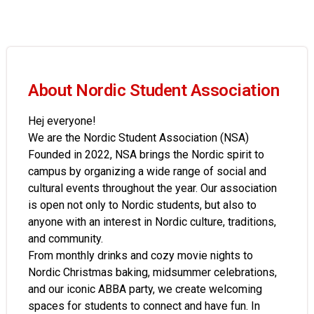
About Nordic Student Association
Hej everyone!
We are the Nordic Student Association (NSA)
Founded in 2022, NSA brings the Nordic spirit to
campus by organizing a wide range of social and
cultural events throughout the year. Our association
is open not only to Nordic students, but also to
anyone with an interest in Nordic culture, traditions,
and community.
From monthly drinks and cozy movie nights to
Nordic Christmas baking, midsummer celebrations,
and our iconic ABBA party, we create welcoming
spaces for students to connect and have fun. In