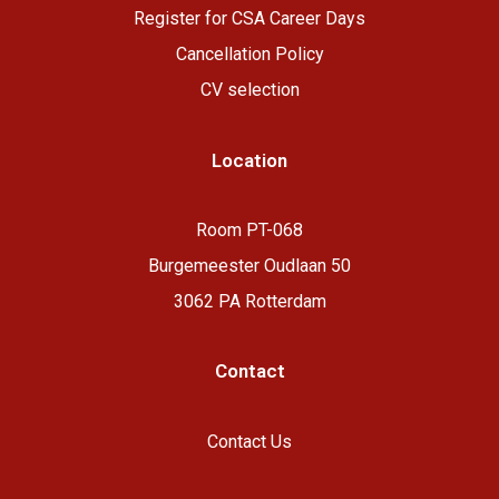
R
egister for CSA Career Days
Cancellation Policy
CV selection
Location
Room PT-068
Burgemeester Oudlaan 50
3062 PA Rotterdam
Contact
Contact Us