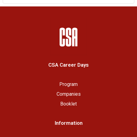
CSA Career Days
Program
Companies
Booklet
Information