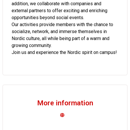
addition, we collaborate with companies and
external partners to offer exciting and enriching
opportunities beyond social events.
Our activities provide members with the chance to
socialize, network, and immerse themselves in
Nordic culture, all while being part of a warm and
growing community.
Join us and experience the Nordic spirit on campus!
More information