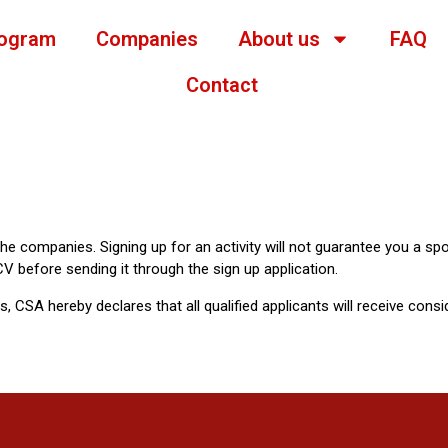
ogram
Companies
About us
FAQ
Contact
 the companies. Signing up for an activity will not guarantee you a spo
V before sending it through the sign up application.
es, CSA hereby declares that all qualified applicants will receive cons