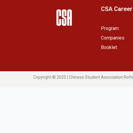
CSA Career
Program
Companies
Booklet
Copyright © 2025 | Chinese Student Association Rot