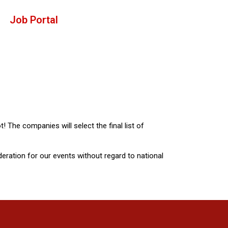
Job Portal
t! The companies will select the final list of
ideration for our events without regard to national