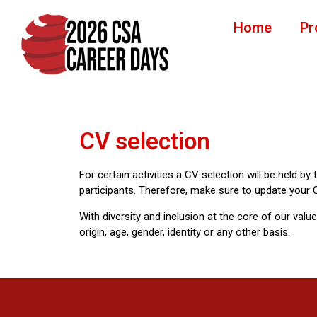
Home
Pr
CV selection
For certain activities a CV selection will be held by
participants. Therefore, make sure to update your C
With diversity and inclusion at the core of our valu
origin, age, gender, identity or any other basis.