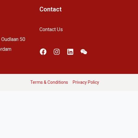
Contact
Contact Us
 Oudlaan 50
erdam
Terms & Conditions
Privacy Policy