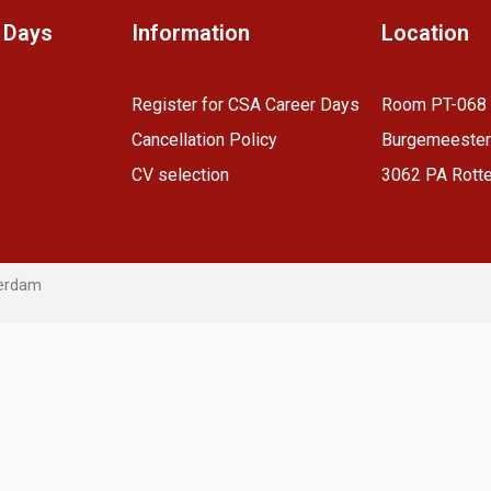
 Days
Information
Location
R
egister for CSA Career Days
Room PT-068
Cancellation Policy
Burgemeester
CV selection
3062 PA Rott
terdam